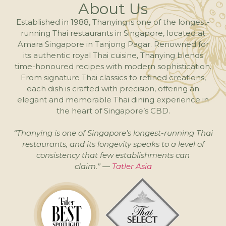
About Us
Established in 1988, Thanying is one of the longest-
running Thai restaurants in Singapore, located at
Amara Singapore in Tanjong Pagar. Renowned for
its authentic royal Thai cuisine, Thanying blends
time-honoured recipes with modern sophistication.
From signature Thai classics to refined creations,
each dish is crafted with precision, offering an
elegant and memorable Thai dining experience in
the heart of Singapore’s CBD.
“Thanying is one of Singapore’s longest-running Thai
restaurants, and its longevity speaks to a level of
consistency that few establishments can
claim.” —
Tatler Asia