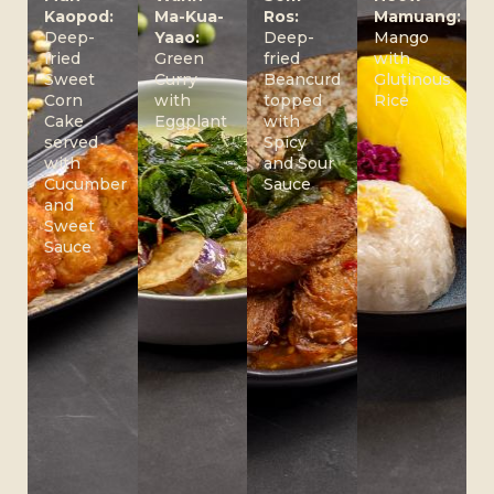
Kaopod:
Ma-Kua-
Ros:
Mamuang:
Deep-
Yaao:
Deep-
Mango
fried
Green
fried
with
Sweet
Curry
Beancurd
Glutinous
Corn
with
topped
Rice
Cake
Eggplant
with
served
Spicy
with
and Sour
Cucumber
Sauce
and
Sweet
Sauce