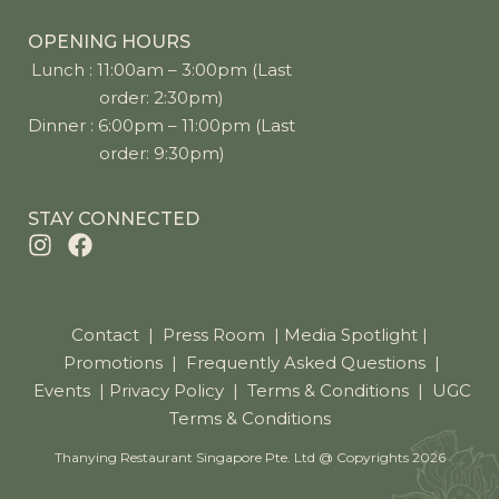
OPENING HOURS
Lunch : 11:00am – 3:00pm (Last
order: 2:30pm)
Dinner : 6:00pm – 11:00pm (Last
order: 9:30pm)
STAY CONNECTED
Contact
|
Press Room
|
Media Spotlight
|
Promotions
|
Frequently Asked Questions
|
Events
|
Privacy Policy
|
Terms & Conditions
|
UGC
Terms & Conditions
Thanying Restaurant Singapore Pte. Ltd @ Copyrights 2026