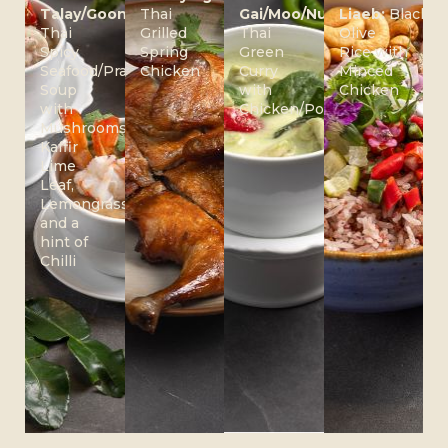
Talay/Goong:
Thai
Gai/Moo/Nuer:
Liaeb:
Black
Thai
Grilled
Thai
Olive
Spicy
Spring
Green
Rice with
Seafood/Prawn
Chicken
Curry
Minced
Soup
with
Chicken
with
Chicken/Pork/Beef
Mushrooms,
Kaffir
Lime
Leaf,
Lemongrass
and a
hint of
Chilli