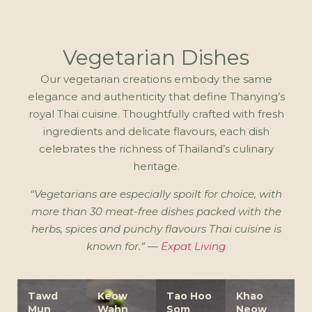
Vegetarian Dishes
Our vegetarian creations embody the same
elegance and authenticity that define Thanying’s
royal Thai cuisine. Thoughtfully crafted with fresh
ingredients and delicate flavours, each dish
celebrates the richness of Thailand’s culinary
heritage.
“Vegetarians are especially spoilt for choice, with
more than 30 meat-free dishes packed with the
herbs, spices and punchy flavours Thai cuisine is
known for.” —
Expat Living
Tawd
Keow
Tao Hoo
Khao
Mun
Wahn
Som
Neow