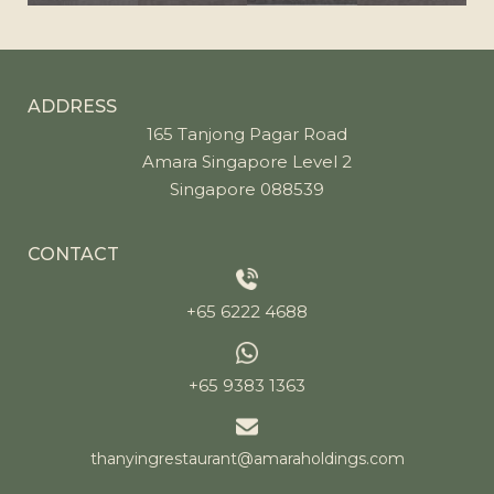
ADDRESS
165 Tanjong Pagar Road
Amara Singapore Level 2
Singapore 088539
CONTACT
+65 6222 4688
+65 9383 1363
thanyingrestaurant@amaraholdings.com