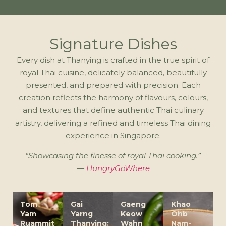
Signature Dishes
Every dish at Thanying is crafted in the true spirit of
royal Thai cuisine, delicately balanced, beautifully
presented, and prepared with precision. Each
creation reflects the harmony of flavours, colours,
and textures that define authentic Thai culinary
artistry, delivering a refined and timeless Thai dining
experience in Singapore.
“Showcasing the finesse of royal Thai cooking.”
—
HungryGoWhere
Tom
Gai
Gaeng
Khao
Yam
Yarng
Keow
Ohb
Ruammit
Thanying:
Wahn
Nam-