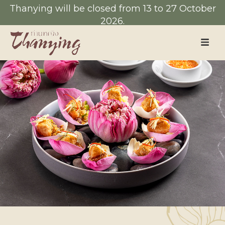
Thanying will be closed from 13 to 27 October
2026.