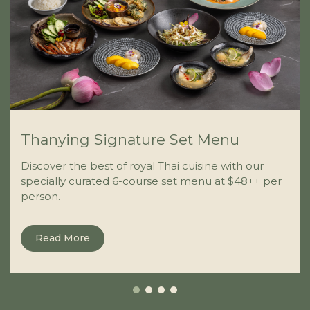
Thanying Signature Set Menu
Discover the best of royal Thai cuisine with our
specially curated 6-course set menu at $48++ per
person.
Read More