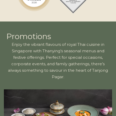
Promotions
Enjoy the vibrant flavours of royal Thai cuisine in
Singapore with Thanying’s seasonal menus and
festive offerings. Perfect for special occasions,
corporate events, and family gatherings, there’s
always something to savour in the heart of Tanjong
Pagar.